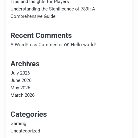
Tips and Insights for Players
Understanding the Significance of 789f: A
Comprehensive Guide
Recent Comments
on
A WordPress Commenter
Hello world!
Archives
July 2026
June 2026
May 2026
March 2026
Categories
Gaming
Uncategorized