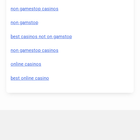
non gamestop casinos
non gamstop
best casinos not on gamstop
non gamestop casinos
online casinos
best online casino