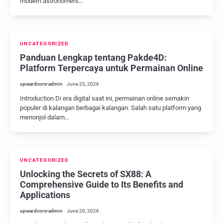
modern astronomers…
UNCATEGORIZED
Panduan Lengkap tentang Pakde4D:
Platform Terpercaya untuk Permainan Online
upwardcore-admin
June 23, 2026
Introduction Di era digital saat ini, permainan online semakin
populer di kalangan berbagai kalangan. Salah satu platform yang
menonjol dalam…
UNCATEGORIZED
Unlocking the Secrets of SX88: A
Comprehensive Guide to Its Benefits and
Applications
upwardcore-admin
June 20, 2026