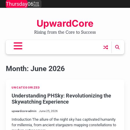
Skip
Thursday
06
Aug
2026
to
content
UpwardCore
Rising from the Core to Success
Month:
June 2026
UNCATEGORIZED
Understanding PHSky: Revolutionizing the
Skywatching Experience
upwardcore-admin
June 25, 2026
Introduction The allure of the night sky has captivated humanity
for millennia, from ancient stargazers mapping constellations to