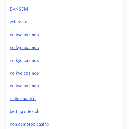
DANSOM
velarento
no kyc casinos
no kyc casinos
no kyc casinos
no kyc casinos
no kyc casinos
online casino
betting sites uk
non gamstop casino