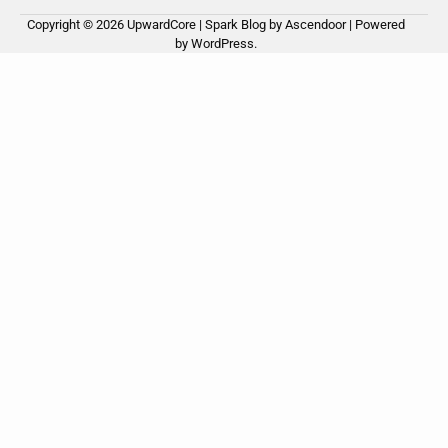
Copyright © 2026
UpwardCore
| Spark Blog by
Ascendoor
| Powered
by
WordPress
.