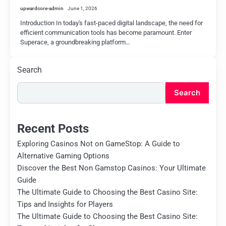
upwardcore-admin
June 1, 2026
Introduction In today's fast-paced digital landscape, the need for
efficient communication tools has become paramount. Enter
Superace, a groundbreaking platform…
Search
Search
Recent Posts
Exploring Casinos Not on GameStop: A Guide to
Alternative Gaming Options
Discover the Best Non Gamstop Casinos: Your Ultimate
Guide
The Ultimate Guide to Choosing the Best Casino Site:
Tips and Insights for Players
The Ultimate Guide to Choosing the Best Casino Site: