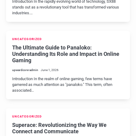
Introduction In the rapidly evolving world of technology, SX88
stands out as a revolutionary tool that has transformed various
industries.…
UNCATEGORIZED
The Ultimate Guide to Panaloko:
Understanding Its Role and Impact in Online
Gaming
upwardcore-admin
June 1, 2026
Introduction In the realm of online gaming, few terms have
garnered as much attention as "panaloko." This term, often
associated…
UNCATEGORIZED
Superace: Revolutionizing the Way We
Connect and Communicate