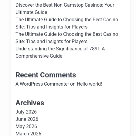
Discover the Best Non Gamstop Casinos: Your
Ultimate Guide
The Ultimate Guide to Choosing the Best Casino
Site: Tips and Insights for Players
The Ultimate Guide to Choosing the Best Casino
Site: Tips and Insights for Players
Understanding the Significance of 789f: A
Comprehensive Guide
Recent Comments
A WordPress Commenter
on
Hello world!
Archives
July 2026
June 2026
May 2026
March 2026