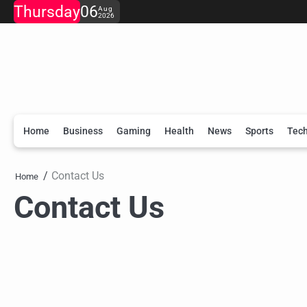
Skip
Thursday
06
Aug
2026
to
content
Home
Business
Gaming
Health
News
Sports
Tec
Contact Us
Home
Contact Us