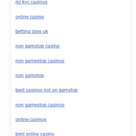
no kyc casinos
online casino
betting sites uk
non gamstop casino
non gamestop casinos
non gamstop
best casinos not on gamstop
non gamestop casinos
online casinos
best online casino