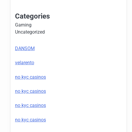
Categories
Gaming
Uncategorized
DANSOM
velarento
no kyc casinos
no kyc casinos
no kyc casinos
no kyc casinos