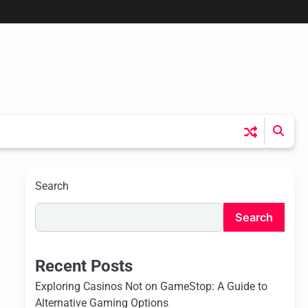
Search
Search
Recent Posts
Exploring Casinos Not on GameStop: A Guide to
Alternative Gaming Options