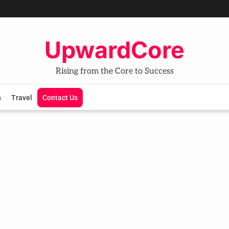
UpwardCore
Rising from the Core to Success
h
Travel
Contact Us