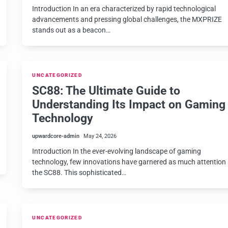
Introduction In an era characterized by rapid technological
advancements and pressing global challenges, the MXPRIZE
stands out as a beacon…
UNCATEGORIZED
SC88: The Ultimate Guide to
Understanding Its Impact on Gaming
Technology
upwardcore-admin
May 24, 2026
Introduction In the ever-evolving landscape of gaming
technology, few innovations have garnered as much attention
the SC88. This sophisticated…
UNCATEGORIZED