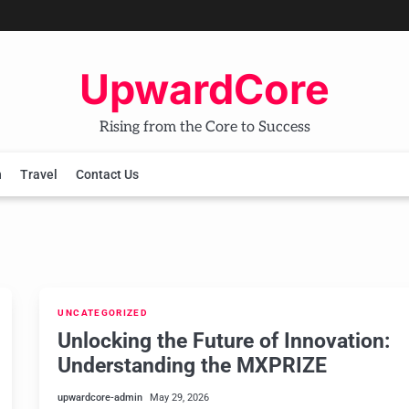
UpwardCore
Rising from the Core to Success
h
Travel
Contact Us
UNCATEGORIZED
Unlocking the Future of Innovation:
Understanding the MXPRIZE
upwardcore-admin
May 29, 2026