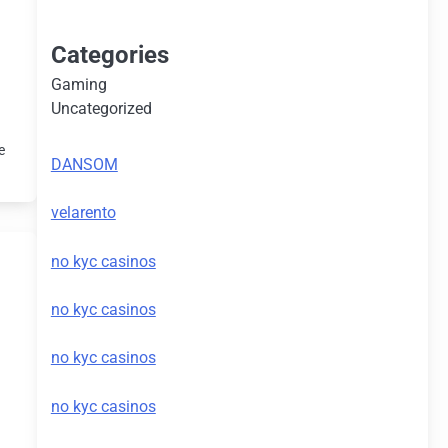
Categories
Gaming
Uncategorized
e
DANSOM
velarento
no kyc casinos
no kyc casinos
no kyc casinos
no kyc casinos