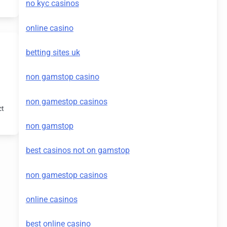
no kyc casinos
online casino
betting sites uk
non gamstop casino
non gamestop casinos
ct
non gamstop
best casinos not on gamstop
non gamestop casinos
online casinos
best online casino