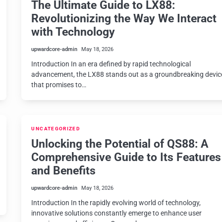
The Ultimate Guide to LX88:
Revolutionizing the Way We Interact
with Technology
upwardcore-admin
May 18, 2026
Introduction In an era defined by rapid technological
advancement, the LX88 stands out as a groundbreaking devic
that promises to…
UNCATEGORIZED
Unlocking the Potential of QS88: A
Comprehensive Guide to Its Features
and Benefits
upwardcore-admin
May 18, 2026
Introduction In the rapidly evolving world of technology,
innovative solutions constantly emerge to enhance user