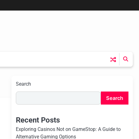
Search
Search
Recent Posts
Exploring Casinos Not on GameStop: A Guide to
Alternative Gaming Options