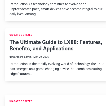
Introduction As technology continues to evolve at an
unprecedented pace, smart devices have become integral to our
daily lives. Among…
UNCATEGORIZED
The Ultimate Guide to LX88: Features,
Benefits, and Applications
upwardcore-admin
May 29, 2026
Introduction In the rapidly evolving world of technology, the LX88
has emerged as a game-changing device that combines cutting-
edge features…
UNCATEGORIZED