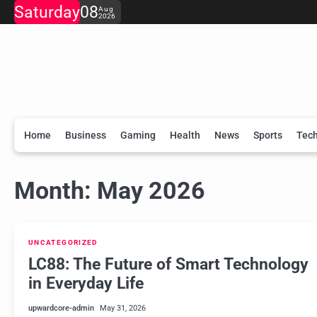
Skip
Saturday
08
Aug
2026
to
content
Home
Business
Gaming
Health
News
Sports
Tec
Month:
May 2026
UNCATEGORIZED
LC88: The Future of Smart Technology
in Everyday Life
upwardcore-admin
May 31, 2026