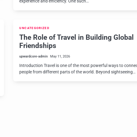
experience and efficiency. One such…
UNCATEGORIZED
The Role of Travel in Building Global
Friendships
upwardcore-admin
May 11, 2026
Introduction Travel is one of the most powerful ways to conne
people from different parts of the world. Beyond sightseeing…