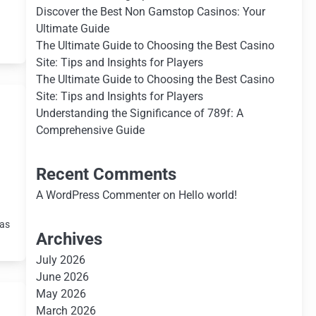
Discover the Best Non Gamstop Casinos: Your
Ultimate Guide
The Ultimate Guide to Choosing the Best Casino
Site: Tips and Insights for Players
The Ultimate Guide to Choosing the Best Casino
Site: Tips and Insights for Players
Understanding the Significance of 789f: A
Comprehensive Guide
Recent Comments
A WordPress Commenter
on
Hello world!
 as
Archives
July 2026
June 2026
May 2026
March 2026