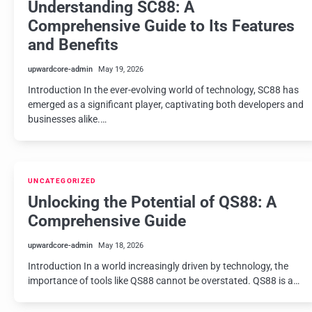
Understanding SC88: A
Comprehensive Guide to Its Features
and Benefits
upwardcore-admin
May 19, 2026
Introduction In the ever-evolving world of technology, SC88 has
emerged as a significant player, captivating both developers and
businesses alike.…
UNCATEGORIZED
Unlocking the Potential of QS88: A
Comprehensive Guide
upwardcore-admin
May 18, 2026
Introduction In a world increasingly driven by technology, the
importance of tools like QS88 cannot be overstated. QS88 is a…