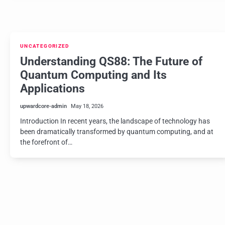
UNCATEGORIZED
Understanding QS88: The Future of
Quantum Computing and Its
Applications
upwardcore-admin
May 18, 2026
Introduction In recent years, the landscape of technology has
been dramatically transformed by quantum computing, and at
the forefront of…