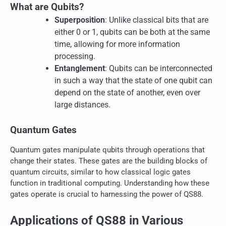
What are Qubits?
Superposition
: Unlike classical bits that are
either 0 or 1, qubits can be both at the same
time, allowing for more information
processing.
Entanglement
: Qubits can be interconnected
in such a way that the state of one qubit can
depend on the state of another, even over
large distances.
Quantum Gates
Quantum gates manipulate qubits through operations that
change their states. These gates are the building blocks of
quantum circuits, similar to how classical logic gates
function in traditional computing. Understanding how these
gates operate is crucial to harnessing the power of QS88.
Applications of QS88 in Various