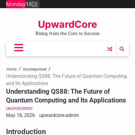
Skip
Monday
10
Aug
2026
to
content
UpwardCore
Rising from the Core to Success
Home
Uncategorized
Understanding QS88: The Future of Quantum Computing
and Its Applications
Understanding QS88: The Future of
Quantum Computing and Its Applications
UNCATEGORIZED
May 18, 2026
upwardcore-admin
Introduction