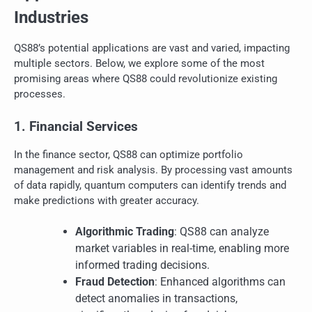
Industries
QS88’s potential applications are vast and varied, impacting
multiple sectors. Below, we explore some of the most
promising areas where QS88 could revolutionize existing
processes.
1. Financial Services
In the finance sector, QS88 can optimize portfolio
management and risk analysis. By processing vast amounts
of data rapidly, quantum computers can identify trends and
make predictions with greater accuracy.
Algorithmic Trading
: QS88 can analyze
market variables in real-time, enabling more
informed trading decisions.
Fraud Detection
: Enhanced algorithms can
detect anomalies in transactions,