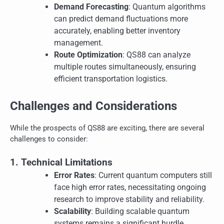
Demand Forecasting
: Quantum algorithms
can predict demand fluctuations more
accurately, enabling better inventory
management.
Route Optimization
: QS88 can analyze
multiple routes simultaneously, ensuring
efficient transportation logistics.
Challenges and Considerations
While the prospects of QS88 are exciting, there are several
challenges to consider:
1. Technical Limitations
Error Rates
: Current quantum computers still
face high error rates, necessitating ongoing
research to improve stability and reliability.
Scalability
: Building scalable quantum
systems remains a significant hurdle.