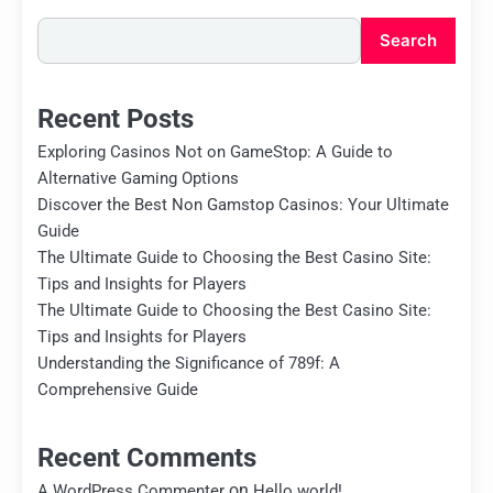
Search
Recent Posts
Exploring Casinos Not on GameStop: A Guide to
Alternative Gaming Options
Discover the Best Non Gamstop Casinos: Your Ultimate
Guide
The Ultimate Guide to Choosing the Best Casino Site:
Tips and Insights for Players
The Ultimate Guide to Choosing the Best Casino Site:
Tips and Insights for Players
Understanding the Significance of 789f: A
Comprehensive Guide
Recent Comments
on
A WordPress Commenter
Hello world!