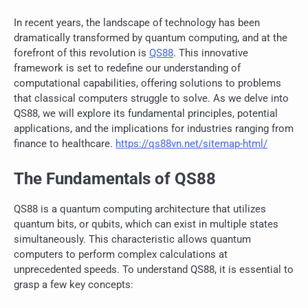
In recent years, the landscape of technology has been
dramatically transformed by quantum computing, and at the
forefront of this revolution is
QS88
. This innovative
framework is set to redefine our understanding of
computational capabilities, offering solutions to problems
that classical computers struggle to solve. As we delve into
QS88, we will explore its fundamental principles, potential
applications, and the implications for industries ranging from
finance to healthcare.
https://qs88vn.net/sitemap-html/
The Fundamentals of QS88
QS88 is a quantum computing architecture that utilizes
quantum bits, or qubits, which can exist in multiple states
simultaneously. This characteristic allows quantum
computers to perform complex calculations at
unprecedented speeds. To understand QS88, it is essential to
grasp a few key concepts: