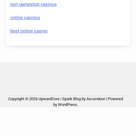
non gamestop casinos
online casinos
best online casino
Copyright © 2026
UpwardCore
| Spark Blog by
Ascendoor
| Powered
by
WordPress
.