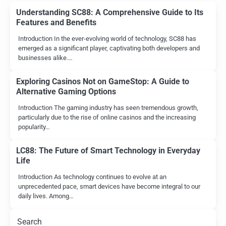
Understanding SC88: A Comprehensive Guide to Its
Features and Benefits
Introduction In the ever-evolving world of technology, SC88 has
emerged as a significant player, captivating both developers and
businesses alike.…
Exploring Casinos Not on GameStop: A Guide to
Alternative Gaming Options
Introduction The gaming industry has seen tremendous growth,
particularly due to the rise of online casinos and the increasing
popularity…
LC88: The Future of Smart Technology in Everyday
Life
Introduction As technology continues to evolve at an
unprecedented pace, smart devices have become integral to our
daily lives. Among…
Search