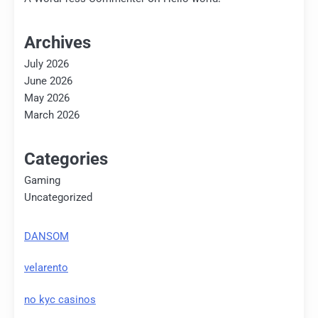
Archives
July 2026
June 2026
May 2026
March 2026
Categories
Gaming
Uncategorized
DANSOM
velarento
no kyc casinos