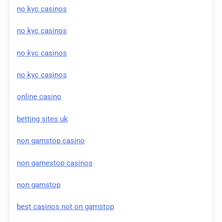
no kyc casinos
no kyc casinos
no kyc casinos
no kyc casinos
online casino
betting sites uk
non gamstop casino
non gamestop casinos
non gamstop
best casinos not on gamstop