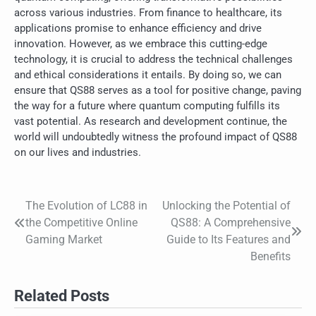
across various industries. From finance to healthcare, its
applications promise to enhance efficiency and drive
innovation. However, as we embrace this cutting-edge
technology, it is crucial to address the technical challenges
and ethical considerations it entails. By doing so, we can
ensure that QS88 serves as a tool for positive change, paving
the way for a future where quantum computing fulfills its
vast potential. As research and development continue, the
world will undoubtedly witness the profound impact of QS88
on our lives and industries.
The Evolution of LC88 in
Unlocking the Potential of
Post
the Competitive Online
QS88: A Comprehensive
navigation
Gaming Market
Guide to Its Features and
Benefits
Related Posts