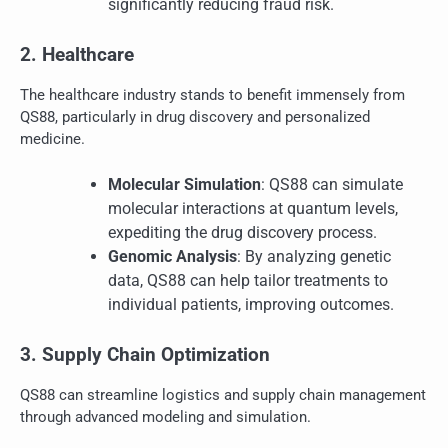
significantly reducing fraud risk.
2. Healthcare
The healthcare industry stands to benefit immensely from
QS88, particularly in drug discovery and personalized
medicine.
Molecular Simulation
: QS88 can simulate
molecular interactions at quantum levels,
expediting the drug discovery process.
Genomic Analysis
: By analyzing genetic
data, QS88 can help tailor treatments to
individual patients, improving outcomes.
3. Supply Chain Optimization
QS88 can streamline logistics and supply chain management
through advanced modeling and simulation.