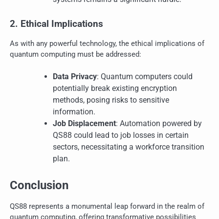
2. Ethical Implications
As with any powerful technology, the ethical implications of
quantum computing must be addressed:
Data Privacy
: Quantum computers could
potentially break existing encryption
methods, posing risks to sensitive
information.
Job Displacement
: Automation powered by
QS88 could lead to job losses in certain
sectors, necessitating a workforce transition
plan.
Conclusion
QS88 represents a monumental leap forward in the realm of
quantum computing, offering transformative possibilities