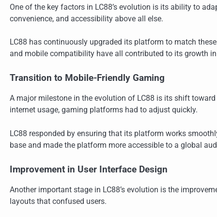
One of the key factors in LC88’s evolution is its ability to 
convenience, and accessibility above all else.
LC88 has continuously upgraded its platform to match these
and mobile compatibility have all contributed to its growth i
Transition to Mobile-Friendly Gaming
A major milestone in the evolution of LC88 is its shift towa
internet usage, gaming platforms had to adjust quickly.
LC88 responded by ensuring that its platform works smoothly 
base and made the platform more accessible to a global aud
Improvement in User Interface Design
Another important stage in LC88’s evolution is the improvemen
layouts that confused users.