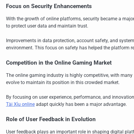
Focus on Security Enhancements
With the growth of online platforms, security became a majo
to protect user data and maintain trust.
Improvements in data protection, account safety, and system
environment. This focus on safety has helped the platform re
Competition in the Online Gaming Market
The online gaming industry is highly competitive, with many 
evolve to maintain its position in this crowded market.
By focusing on user experience, performance, and innovation
Tài Xỉu online
adapt quickly has been a major advantage.
Role of User Feedback in Evolution
User feedback plays an important role in shaping digital pla