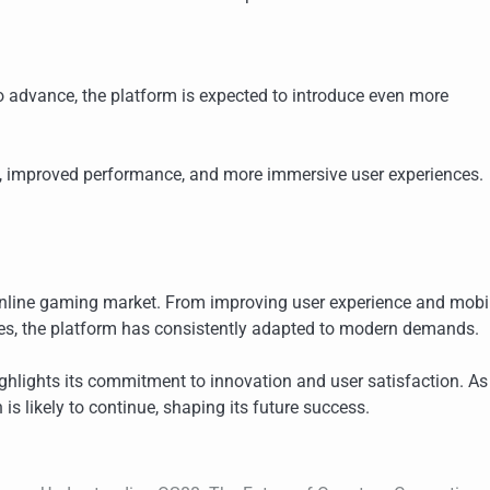
o advance, the platform is expected to introduce even more
 improved performance, and more immersive user experiences.
 online gaming market. From improving user experience and mobi
res, the platform has consistently adapted to modern demands.
ighlights its commitment to innovation and user satisfaction. As
s likely to continue, shaping its future success.