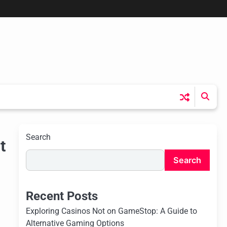
Search
t
Search
Recent Posts
Exploring Casinos Not on GameStop: A Guide to
Alternative Gaming Options