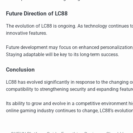
Future Direction of LC88
The evolution of LC88 is ongoing. As technology continues t
innovative features.
Future development may focus on enhanced personalization,
Staying adaptable will be key to its long-term success.
Conclusion
LC88 has evolved significantly in response to the changing
compatibility to strengthening security and expanding featu
Its ability to grow and evolve in a competitive environment h
online gaming industry continues to change, LC88’s evolution i