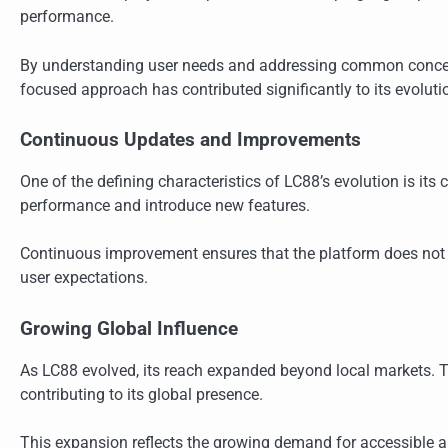
performance.
By understanding user needs and addressing common concerns,
focused approach has contributed significantly to its evoluti
Continuous Updates and Improvements
One of the defining characteristics of LC88’s evolution is i
performance and introduce new features.
Continuous improvement ensures that the platform does not 
user expectations.
Growing Global Influence
As LC88 evolved, its reach expanded beyond local markets. Th
contributing to its global presence.
This expansion reflects the growing demand for accessible a