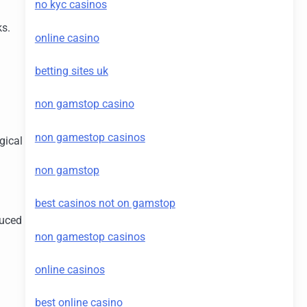
no kyc casinos
ks.
online casino
betting sites uk
non gamstop casino
non gamestop casinos
gical
non gamstop
best casinos not on gamstop
duced
non gamestop casinos
online casinos
best online casino