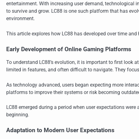
entertainment. With increasing user demand, technological i
to survive and grow. LC88 is one such platform that has evolv
environment.
This article explores how LC88 has developed over time and
Early Development of Online Gaming Platforms
To understand LC88’s evolution, it is important to first look
limited in features, and often difficult to navigate. They foc
As technology advanced, users began expecting more interacti
platforms to improve their systems or risk becoming outdate
LC88 emerged during a period when user expectations were al
beginning.
Adaptation to Modern User Expectations