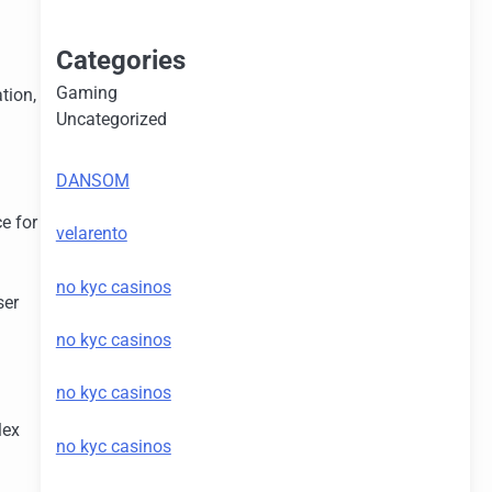
Categories
Gaming
tion,
Uncategorized
DANSOM
e for
velarento
no kyc casinos
ser
no kyc casinos
no kyc casinos
lex
no kyc casinos