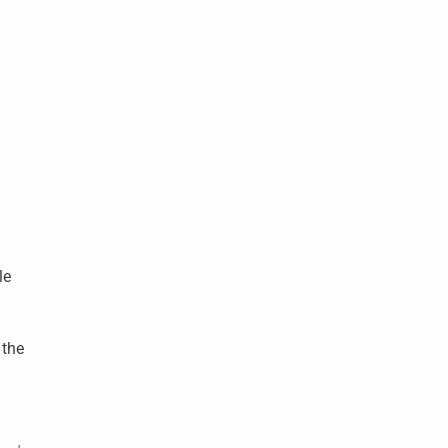
le
 the