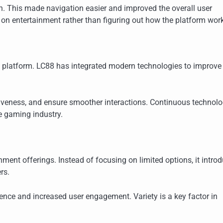
. This made navigation easier and improved the overall user
 on entertainment rather than figuring out how the platform wor
tal platform. LC88 has integrated modern technologies to improve
veness, and ensure smoother interactions. Continuous technolo
e gaming industry.
ment offerings. Instead of focusing on limited options, it intro
rs.
ence and increased user engagement. Variety is a key factor in