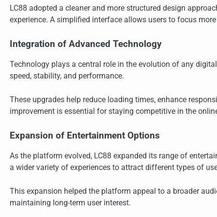
LC88 adopted a cleaner and more structured design approach
experience. A simplified interface allows users to focus more
Integration of Advanced Technology
Technology plays a central role in the evolution of any digi
speed, stability, and performance.
These upgrades help reduce loading times, enhance responsi
improvement is essential for staying competitive in the onlin
Expansion of Entertainment Options
As the platform evolved, LC88 expanded its range of entertain
a wider variety of experiences to attract different types of use
This expansion helped the platform appeal to a broader audi
maintaining long-term user interest.