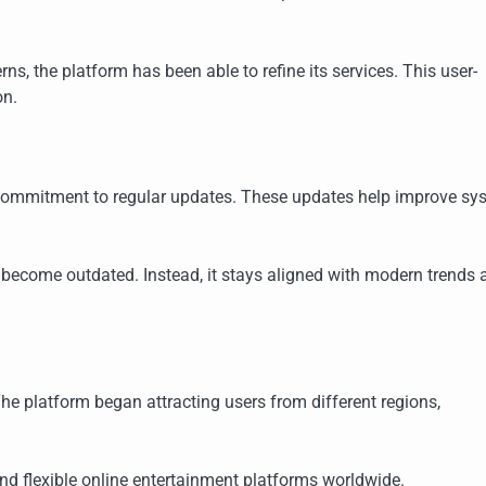
 the platform has been able to refine its services. This user-
on.
ts commitment to regular updates. These updates help improve sy
become outdated. Instead, it stays aligned with modern trends 
e platform began attracting users from different regions,
nd flexible online entertainment platforms worldwide.