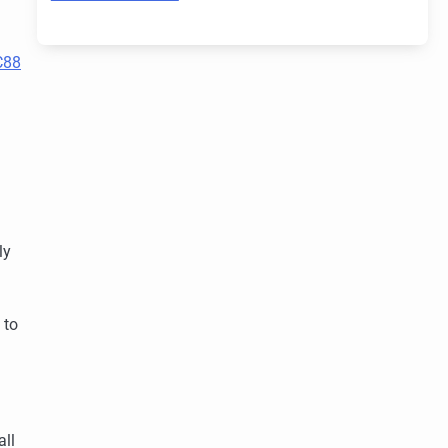
C88
ly
 to
all