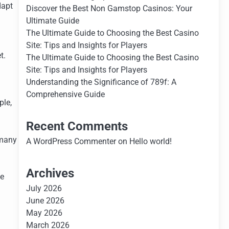
dapt
Discover the Best Non Gamstop Casinos: Your
Ultimate Guide
The Ultimate Guide to Choosing the Best Casino
Site: Tips and Insights for Players
t.
The Ultimate Guide to Choosing the Best Casino
Site: Tips and Insights for Players
Understanding the Significance of 789f: A
Comprehensive Guide
ple,
Recent Comments
 many
A WordPress Commenter
on
Hello world!
Archives
he
July 2026
June 2026
May 2026
March 2026